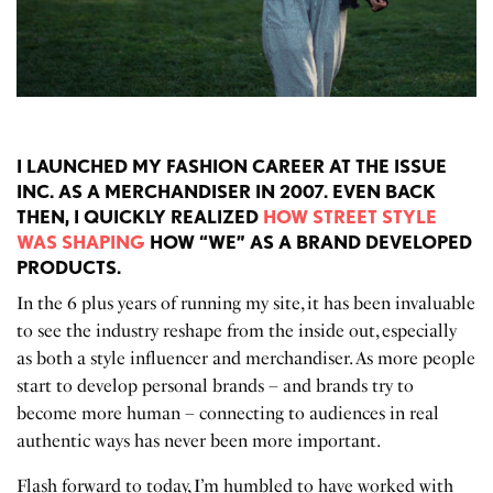
I LAUNCHED MY FASHION CAREER AT THE ISSUE
INC. AS A MERCHANDISER IN 2007. EVEN BACK
THEN, I QUICKLY REALIZED
HOW STREET STYLE
WAS SHAPING
HOW “WE” AS A BRAND DEVELOPED
PRODUCTS.
In the 6 plus years of running my site, it has been invaluable
to see the industry reshape from the inside out, especially
as both a style influencer and merchandiser. As more people
start to develop personal brands – and brands try to
become more human – connecting to audiences in real
authentic ways has never been more important.
Flash forward to today, I’m humbled to have worked with