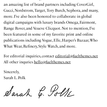
an amazing list of brand partners including CoverGirl,
Gucci, Nordstrom, Target, Tory Burch, Sephora, and many,
more. I’ve also been honored to collaborate in global
digital campaigns with luxury brands Omega, Fairmont,
Range Rover, and Veueve Clicquot. Not to mention, I’ve
been featured in some of my favorite print and online
publications including Vogue, Elle, Harper’s Bazaar, Who
What Wear, Refinery, Style Watch, and more.
For editorial inquiries, contact
editorial@fuelthemes.net
All other inquries
hello@fuelthemes.net
Sincerely,
Sarah L. Polk