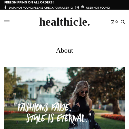
FREE SHIPPING ON ALL ORDERS!
DATA NOT FOUND. PLEASE CHECK YOUR USER ID.
USER NOT FOUND.
0
About