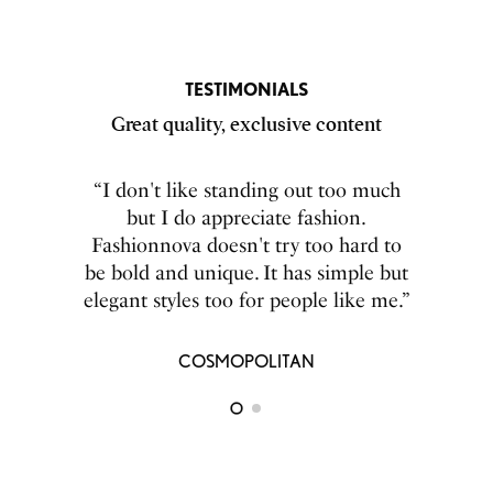
TESTIMONIALS
Great quality, exclusive content
``The great selections fashion nova
“I don't like standing out too much
has for men had my boyfriend go
but I do appreciate fashion.
from nerd to stud. It totally boosts his
Fashionnova doesn't try too hard to
be bold and unique. It has simple but
self-esteem.``
elegant styles too for people like me.”
ELLE MAGAZINE
COSMOPOLITAN