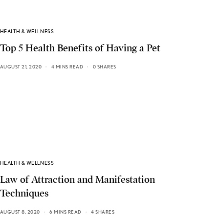
HEALTH & WELLNESS
Top 5 Health Benefits of Having a Pet
AUGUST 21, 2020
4 MINS READ
0 SHARES
HEALTH & WELLNESS
Law of Attraction and Manifestation
Techniques
AUGUST 8, 2020
6 MINS READ
4 SHARES