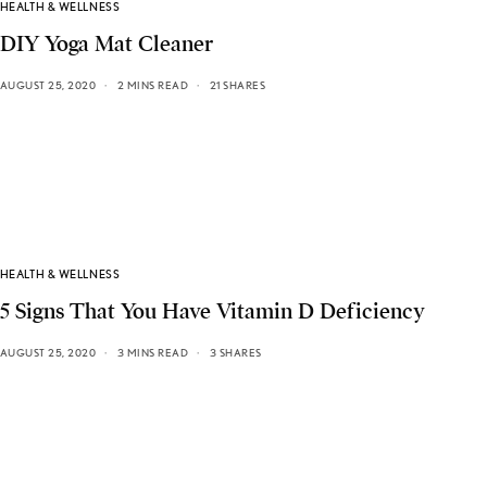
HEALTH & WELLNESS
DIY Yoga Mat Cleaner
AUGUST 25, 2020
2 MINS READ
21 SHARES
HEALTH & WELLNESS
5 Signs That You Have Vitamin D Deficiency
AUGUST 25, 2020
3 MINS READ
3 SHARES