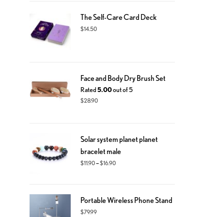
The Self-Care Card Deck
$
14.50
Face and Body Dry Brush Set
Rated
5.00
out of 5
$
28.90
Solar system planet planet
bracelet male
–
$
11.90
$
16.90
Portable Wireless Phone Stand
$
79.99