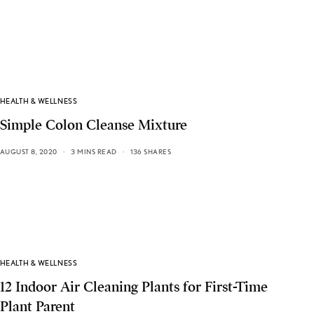
HEALTH & WELLNESS
Simple Colon Cleanse Mixture
AUGUST 8, 2020
3 MINS READ
136 SHARES
HEALTH & WELLNESS
12 Indoor Air Cleaning Plants for First-Time
Plant Parent