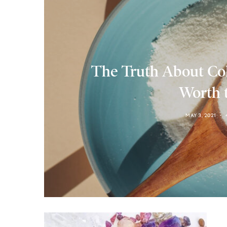
The Truth About Col
Worth 
MAY 3, 2021