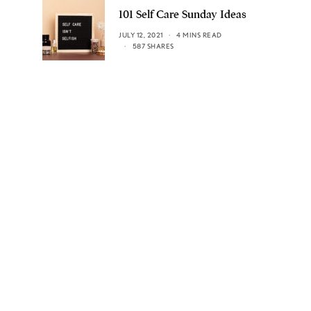
101 Self Care Sunday Ideas
JULY 12, 2021
4 MINS READ
587 SHARES