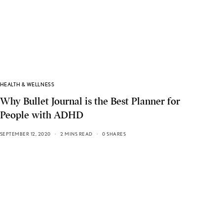
HEALTH & WELLNESS
Why Bullet Journal is the Best Planner for
People with ADHD
SEPTEMBER 12, 2020
2 MINS READ
0 SHARES