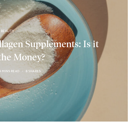
BEAUTY
lagen Supplements: Is it
the Money?
4 MINS READ
8 SHARES