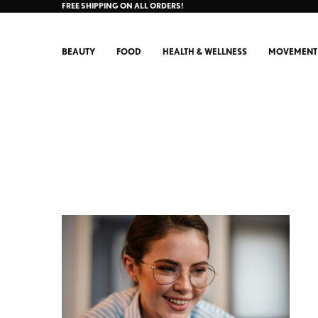
FREE SHIPPING ON ALL ORDERS!
BEAUTY
FOOD
HEALTH & WELLNESS
MOVEMENT