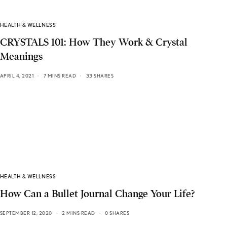
HEALTH & WELLNESS
CRYSTALS 101: How They Work & Crystal
Meanings
APRIL 4, 2021
7 MINS READ
33 SHARES
HEALTH & WELLNESS
How Can a Bullet Journal Change Your Life?
SEPTEMBER 12, 2020
2 MINS READ
0 SHARES