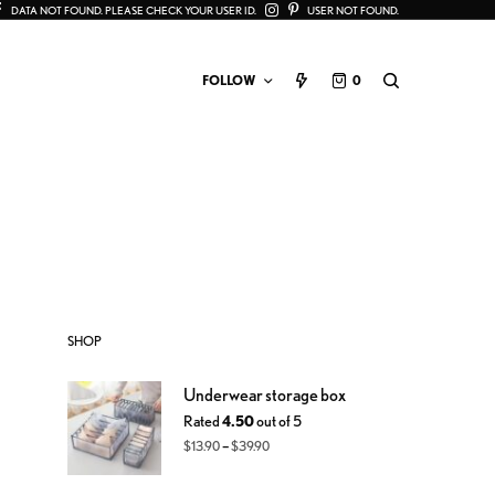
DATA NOT FOUND. PLEASE CHECK YOUR USER ID.
USER NOT FOUND.
FOLLOW
0
SHOP
Underwear storage box
Rated
4.50
out of 5
–
$
13.90
$
39.90