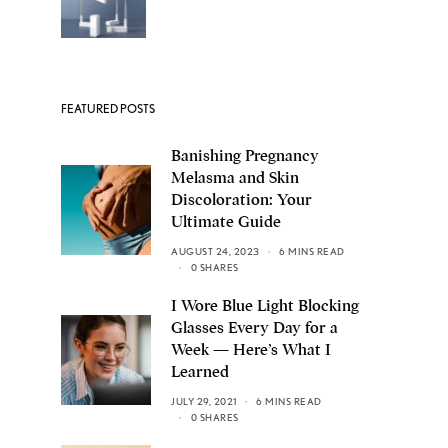
FEATURED POSTS
Banishing Pregnancy
Melasma and Skin
Discoloration: Your
Ultimate Guide
AUGUST 24, 2023
6 MINS READ
0 SHARES
I Wore Blue Light Blocking
Glasses Every Day for a
Week — Here’s What I
Learned
JULY 29, 2021
6 MINS READ
0 SHARES