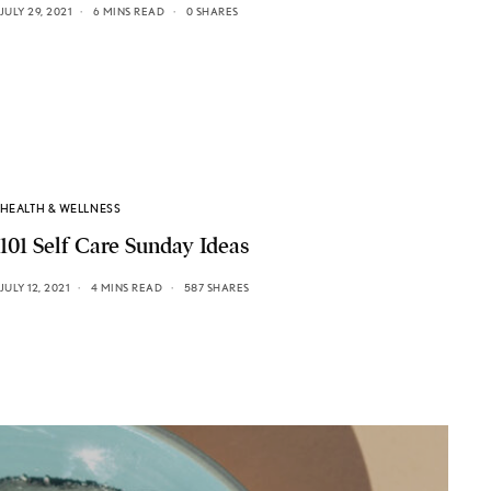
JULY 29, 2021
6 MINS READ
0 SHARES
HEALTH & WELLNESS
101 Self Care Sunday Ideas
JULY 12, 2021
4 MINS READ
587 SHARES