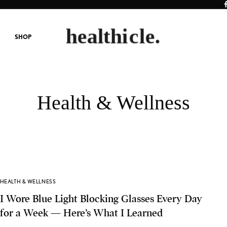
SHOP
Health & Wellness
HEALTH & WELLNESS
I Wore Blue Light Blocking Glasses Every Day
for a Week — Here’s What I Learned