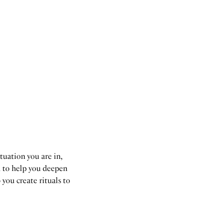
tuation you are in,
d to help you deepen
 you create rituals to