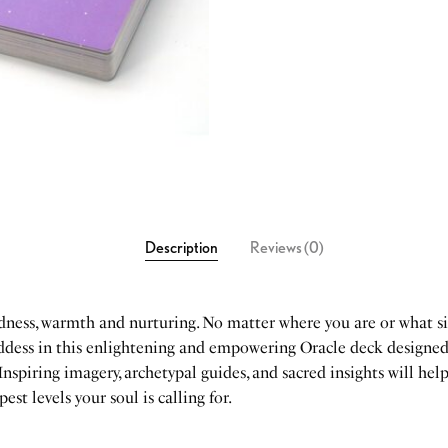
Description
Reviews (0)
ndness, warmth and nurturing. No matter where you are or what si
goddess in this enlightening and empowering Oracle deck designe
 Inspiring imagery, archetypal guides, and sacred insights will help
st levels your soul is calling for.