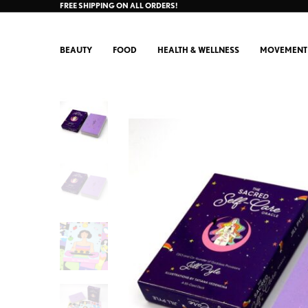
FREE SHIPPING ON ALL ORDERS!
BEAUTY
FOOD
HEALTH & WELLNESS
MOVEMENT