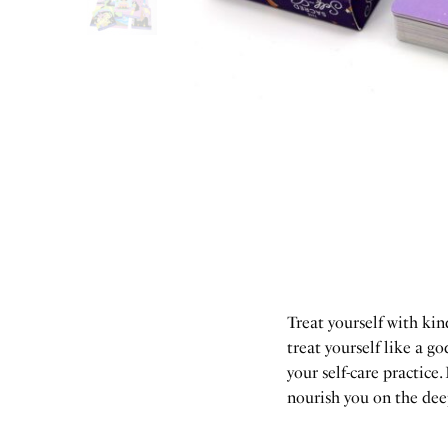
Treat yourself with ki
treat yourself like a 
your self-care practice.
nourish you on the deepe