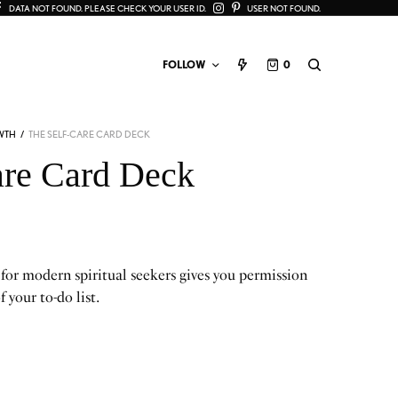
DATA NOT FOUND. PLEASE CHECK YOUR USER ID.
USER NOT FOUND.
FOLLOW
0
WTH
/
THE SELF-CARE CARD DECK
are Card Deck
 for modern spiritual seekers gives you permission
f your to-do list.