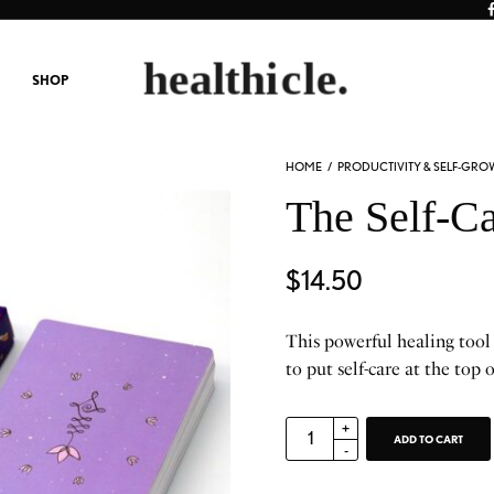
SHOP
HOME
/
PRODUCTIVITY & SELF-GRO
The Self-C
$
14.50
This powerful healing tool
to put self-care at the top o
ADD TO CART