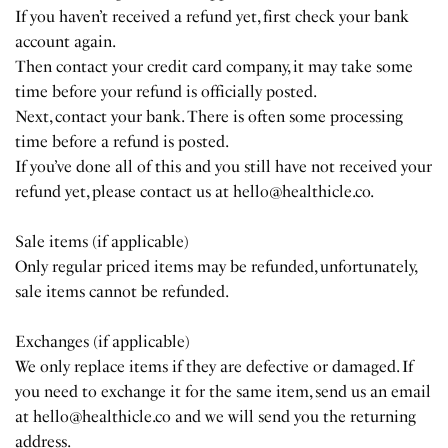
If you haven’t received a refund yet, first check your bank
account again.
Then contact your credit card company, it may take some
time before your refund is officially posted.
Next, contact your bank. There is often some processing
time before a refund is posted.
If you’ve done all of this and you still have not received your
refund yet, please contact us at hello@healthicle.co.
Sale items (if applicable)
Only regular priced items may be refunded, unfortunately,
sale items cannot be refunded.
Exchanges (if applicable)
We only replace items if they are defective or damaged. If
you need to exchange it for the same item, send us an email
at hello@healthicle.co and we will send you the returning
address.