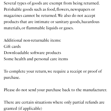
Several types of goods are exempt from being returned.
Perishable goods such as food, flowers, newspapers or
magazines cannot be returned. We also do not accept
products that are intimate or sanitary goods, hazardous
materials, or flammable liquids or gases.
Additional non-returnable items:
Gift cards
Downloadable software products
Some health and personal care items
To complete your return, we require a receipt or proof of
purchase.
Please do not send your purchase back to the manufacturer.
There are certain situations where only partial refunds are
granted (if applicable)