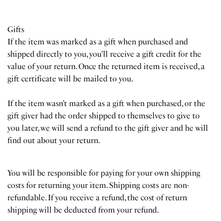
Gifts
If the item was marked as a gift when purchased and
shipped directly to you, you’ll receive a gift credit for the
value of your return. Once the returned item is received, a
gift certificate will be mailed to you.
If the item wasn’t marked as a gift when purchased, or the
gift giver had the order shipped to themselves to give to
you later, we will send a refund to the gift giver and he will
find out about your return.
You will be responsible for paying for your own shipping
costs for returning your item. Shipping costs are non-
refundable. If you receive a refund, the cost of return
shipping will be deducted from your refund.