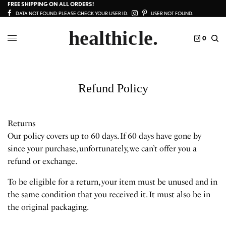
FREE SHIPPING ON ALL ORDERS!
DATA NOT FOUND. PLEASE CHECK YOUR USER ID.
USER NOT FOUND.
0
Refund Policy
Returns
Our policy covers up to 60 days. If 60 days have gone by
since your purchase, unfortunately, we can’t offer you a
refund or exchange.
To be eligible for a return, your item must be unused and in
the same condition that you received it. It must also be in
the original packaging.