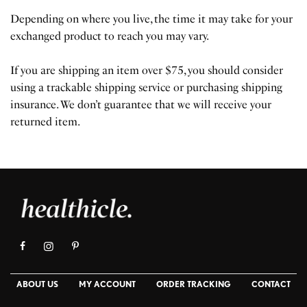
Depending on where you live, the time it may take for your
exchanged product to reach you may vary.
If you are shipping an item over $75, you should consider
using a trackable shipping service or purchasing shipping
insurance. We don’t guarantee that we will receive your
returned item.
ABOUT US
MY ACCOUNT
ORDER TRACKING
CONTACT