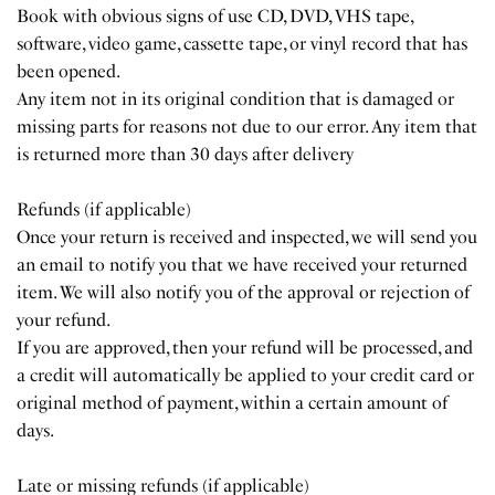
Book with obvious signs of use CD, DVD, VHS tape,
software, video game, cassette tape, or vinyl record that has
been opened.
Any item not in its original condition that is damaged or
missing parts for reasons not due to our error. Any item that
is returned more than 30 days after delivery
Refunds (if applicable)
Once your return is received and inspected, we will send you
an email to notify you that we have received your returned
item. We will also notify you of the approval or rejection of
your refund.
If you are approved, then your refund will be processed, and
a credit will automatically be applied to your credit card or
original method of payment, within a certain amount of
days.
Late or missing refunds (if applicable)