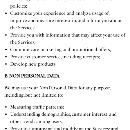
policies;
Customize your experience and analyze usage of,
improve and measure interest in, and inform you about
the Services;
Provide you with information that may affect your use of
the Services;
Communicate marketing and promotional offers;
Provide customer service, including receipts;
Develop new products
B. NON-PERSONAL DATA.
We may use your Non-Personal Data for any purpose,
including, but not limited to:
Measuring traffic patterns;
Understanding demographics, customer interest, and
other trends among users;
Providing, improving, and modifying the Services; and