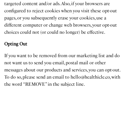
targeted content and/or ads. Also, if your browsers are
configured to reject cookies when you visit these opt-out
pages, or you subsequently erase your cookies, use a
different computer or change web browsers, your opt-out
choices could not (or could no longer) be effective.
Opting Out
If you want to be removed from our marketing list and do
not want us to send you email, postal mail or other
messages about our products and services, you can opt-out.
To do so, please send an email to
hello@healthicle.co
, with
the word “REMOVE” in the subject line.