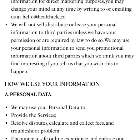
information for direct marketing purposes, you may
change your mind at any time by writing to or emailing
us at
hello@healthicle.co
We will not sell, distribute or lease your personal
information to third parties unless we have your
permission or are required by law to do so. We may use
your personal information to send you promotional
information about third parties which we think you may
find interesting if you tell us that you wish this to
happen.
HOW WE USE YOUR INFORMATION
A. PERSONAL DATA.
We may use your Personal Data to:
Provide the Services;
Resolve disputes, calculate and collect fees, and
troubleshoot problem
Encourage a safe online experience and enforce our