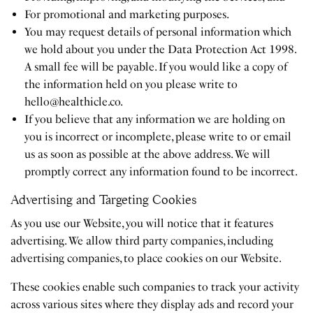
For promotional and marketing purposes.
You may request details of personal information which
we hold about you under the Data Protection Act 1998.
A small fee will be payable. If you would like a copy of
the information held on you please write to
hello@healthicle.co
.
If you believe that any information we are holding on
you is incorrect or incomplete, please write to or email
us as soon as possible at the above address. We will
promptly correct any information found to be incorrect.
Advertising and Targeting Cookies
As you use our Website, you will notice that it features
advertising. We allow third party companies, including
advertising companies, to place cookies on our Website.
These cookies enable such companies to track your activity
across various sites where they display ads and record your