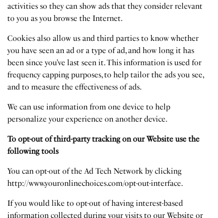
activities so they can show ads that they consider relevant
to you as you browse the Internet.
Cookies also allow us and third parties to know whether
you have seen an ad or a type of ad, and how long it has
been since you’ve last seen it. This information is used for
frequency capping purposes, to help tailor the ads you see,
and to measure the effectiveness of ads.
We can use information from one device to help
personalize your experience on another device.
To opt-out of third-party tracking on our Website use the
following tools
You can opt-out of the Ad Tech Network by clicking
http://www.youronlinechoices.com/opt-out-interface
.
If you would like to opt-out of having interest-based
information collected during your visits to our Website or