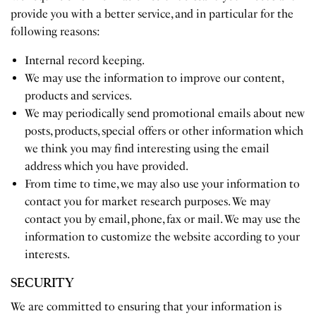
provide you with a better service, and in particular for the
following reasons:
Internal record keeping.
We may use the information to improve our content,
products and services.
We may periodically send promotional emails about new
posts, products, special offers or other information which
we think you may find interesting using the email
address which you have provided.
From time to time, we may also use your information to
contact you for market research purposes. We may
contact you by email, phone, fax or mail. We may use the
information to customize the website according to your
interests.
SECURITY
We are committed to ensuring that your information is