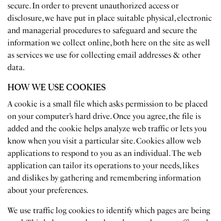
secure. In order to prevent unauthorized access or
disclosure, we have put in place suitable physical, electronic
and managerial procedures to safeguard and secure the
information we collect online, both here on the site as well
as services we use for collecting email addresses & other
data.
HOW WE USE COOKIES
A cookie is a small file which asks permission to be placed
on your computer’s hard drive. Once you agree, the file is
added and the cookie helps analyze web traffic or lets you
know when you visit a particular site. Cookies allow web
applications to respond to you as an individual. The web
application can tailor its operations to your needs, likes
and dislikes by gathering and remembering information
about your preferences.
We use traffic log cookies to identify which pages are being