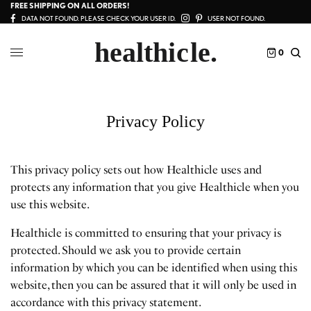
FREE SHIPPING ON ALL ORDERS!
DATA NOT FOUND. PLEASE CHECK YOUR USER ID.
USER NOT FOUND.
0
Privacy Policy
This privacy policy sets out how Healthicle uses and
protects any information that you give Healthicle when you
use this website.
Healthicle is committed to ensuring that your privacy is
protected. Should we ask you to provide certain
information by which you can be identified when using this
website, then you can be assured that it will only be used in
accordance with this privacy statement.