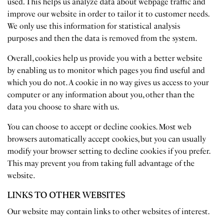
used. This helps us analyze data about webpage traffic and
improve our website in order to tailor it to customer needs.
We only use this information for statistical analysis
purposes and then the data is removed from the system.
Overall, cookies help us provide you with a better website
by enabling us to monitor which pages you find useful and
which you do not. A cookie in no way gives us access to your
computer or any information about you, other than the
data you choose to share with us.
You can choose to accept or decline cookies. Most web
browsers automatically accept cookies, but you can usually
modify your browser setting to decline cookies if you prefer.
This may prevent you from taking full advantage of the
website.
LINKS TO OTHER WEBSITES
Our website may contain links to other websites of interest.