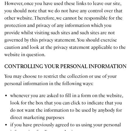
However, once you have used these links to leave our site,
you should note that we do not have any control over that
other website. Therefore, we cannot be responsible for the
protection and privacy of any information which you
provide whilst visiting such sites and such sites are not
governed by this privacy statement. You should exercise
caution and look at the privacy statement applicable to the
website in question.
CONTROLLING YOUR PERSONAL INFORMATION
You may choose to restrict the collection or use of your
personal information in the following ways:
whenever you are asked to fill in a form on the website,
look for the box that you can click to indicate that you
do not want the information to be used by anybody for
direct marketing purposes
if you have previously agreed to us using your personal