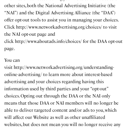
other sites, both the National Advertising Initiative (the
“NAI”) and the Digital Advertising Alliance (the “DAA”)
offer opt-out tools to assist you in managing your choices.
Click
http://www.networkadvertising.org/choices/
to visit
the NAI opt-out page and
click
http://www.aboutads.info/choices/
for the DAA opt-out
page.
You can
visit
http://www.networkadvertising.org/understanding-
online-advertising/
to learn more about interest-based
advertising and your choices regarding having this
information used by third parties and your “opt-out”
choices. Opting out through the DAA or the NAI only
means that those DAA or NAI members will no longer be
able to deliver targeted content and/or ads to you, which
will affect our Website as well as other unaffiliated
websites, but does not mean you will no longer receive any