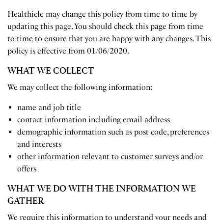
Healthicle may change this policy from time to time by
updating this page. You should check this page from time
to time to ensure that you are happy with any changes. This
policy is effective from 01/06/2020.
WHAT WE COLLECT
We may collect the following information:
name and job title
contact information including email address
demographic information such as post code, preferences
and interests
other information relevant to customer surveys and/or
offers
WHAT WE DO WITH THE INFORMATION WE
GATHER
We require this information to understand your needs and