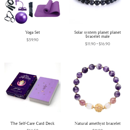
Yoga Set
Solar system planet planet
bracelet male
$
59.90
–
$
11.90
$
16.90
Select options
Select options
The Self-Care Card Deck
Natural amethyst bracelet