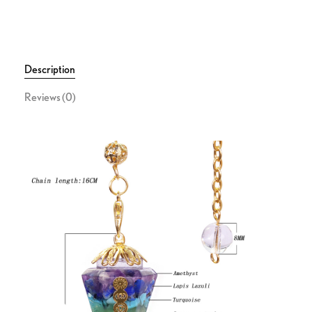
Description
Reviews (0)