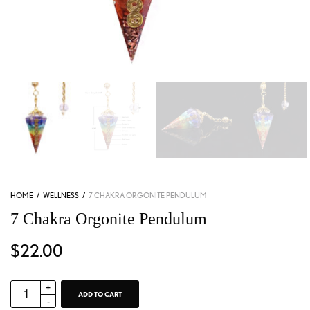
HOME
/
WELLNESS
/
7 CHAKRA ORGONITE PENDULUM
7 Chakra Orgonite Pendulum
$
22.00
ADD TO CART