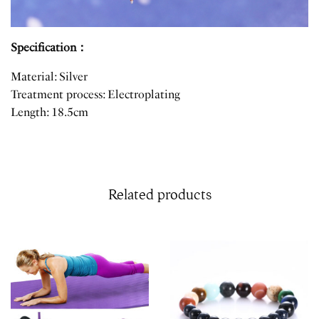
Specification：
Material: Silver
Treatment process: Electroplating
Length: 18.5cm
Related products