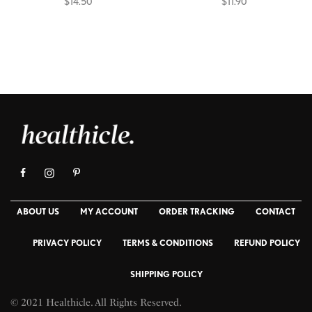
$
14.50
$
11.90
Add to cart
Select options
ABOUT US
MY ACCOUNT
ORDER TRACKING
CONTACT
PRIVACY POLICY
TERMS & CONDITIONS
REFUND POLICY
SHIPPING POLICY
© 2021 Healthicle. All Rights Reserved.