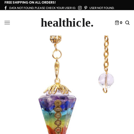
FREE SHIPPING ON ALL ORDERS!
DATA NOT FOUND. PLEASE CHECK YOUR USER ID.
USER NOT FOUND.
0