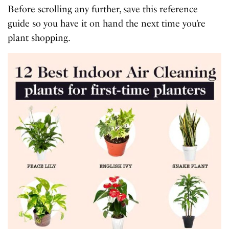
Before scrolling any further, save this reference
guide so you have it on hand the next time you’re
plant shopping.