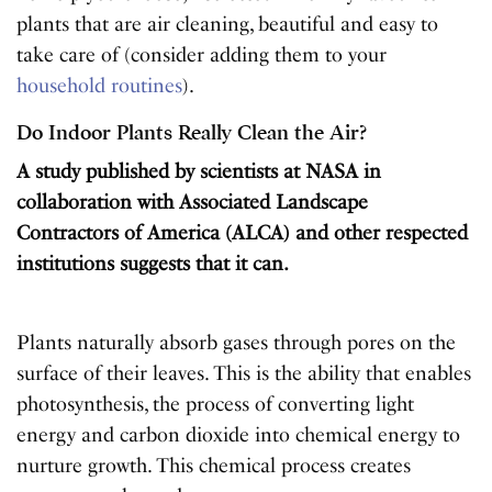
plants that are air cleaning, beautiful and easy to
take care of (consider adding them to your
household routines
).
Do Indoor Plants Really Clean the Air?
A study published by scientists at NASA in
collaboration with Associated Landscape
Contractors of America (ALCA) and other respected
institutions suggests that it can.
Plants naturally absorb gases through pores on the
surface of their leaves. This is the ability that enables
photosynthesis, the process of converting light
energy and carbon dioxide into chemical energy to
nurture growth. This chemical process creates