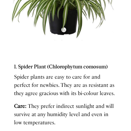
1. Spider Plant (Chlorophytum comosum)
Spider plants are easy to care for and
perfect for newbies. They are as resistant as
they agree gracious with its bi-colour leaves.
Care:
They prefer indirect sunlight and will
survive at any humidity level and even in
low temperatures.