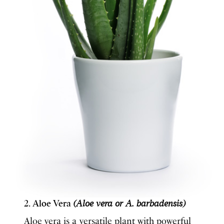
2. Aloe Vera
(Aloe vera or A. barbadensis)
Aloe vera is a versatile plant with powerful