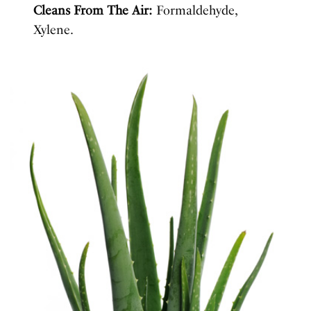
Cleans From The Air:
Formaldehyde,
Xylene.