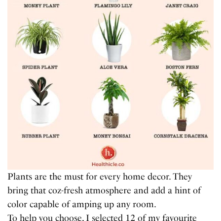
Plants are the must for every home decor. They
bring that coz-fresh atmosphere and add a hint of
color capable of amping up any room.
To help you choose, I selected 12 of my favourite