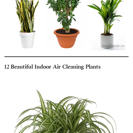
12 Beautiful Indoor Air Cleaning Plants