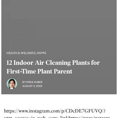
HEALTH & WELLNESS
,
HOME
12 Indoor Air Cleaning Plants for
First-Time Plant Parent
BY
MIRIA HUBER
AUGUST 3, 2020
https://www.instagram.com/p/CDcDE7GFUVQ/?