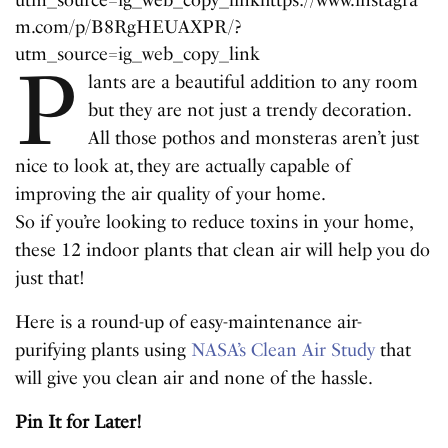
utm_source=ig_web_copy_link
https://www.instagra
m.com/p/B8RgHEUAXPR/?
utm_source=ig_web_copy_link
P
lants are a beautiful addition to any room
but they are not just a trendy decoration.
All those pothos and monsteras aren’t just
nice to look at, they are actually capable of
improving the air quality of your home.
So if you’re looking to reduce toxins in your home,
these 12 indoor plants that clean air will help you do
just that!
Here is a round-up of easy-maintenance air-
purifying plants using
NASA’s Clean Air Study
that
will give you clean air and none of the hassle.
Pin It for Later!