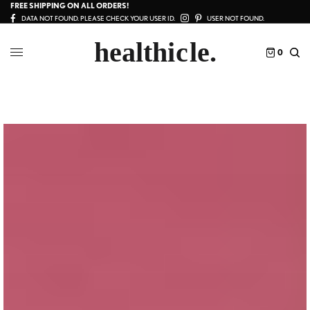
FREE SHIPPING ON ALL ORDERS!
DATA NOT FOUND. PLEASE CHECK YOUR USER ID.
USER NOT FOUND.
0