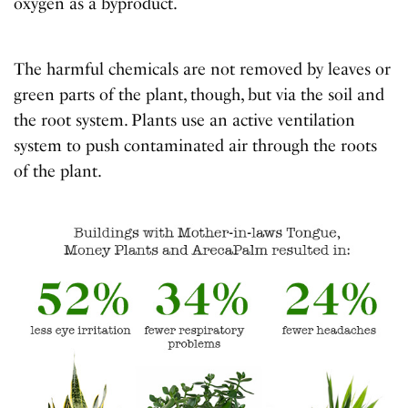
oxygen as a byproduct.
The harmful chemicals are not removed by leaves or
green parts of the plant, though, but via the soil and
the root system. Plants use an active ventilation
system to push contaminated air through the roots
of the plant.