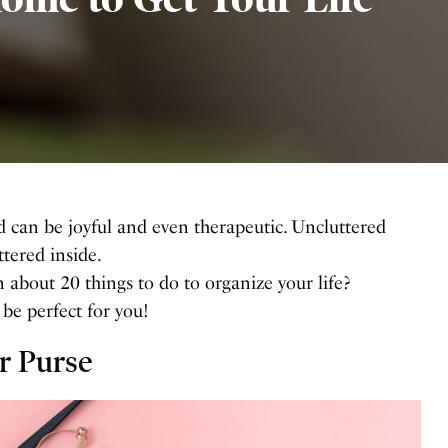
d can be joyful and even therapeutic. Uncluttered
ttered inside.
 about 20 things to do to organize your life?
l be perfect for you!
r Purse