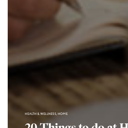
HEALTH & WELLNESS
,
HOME
20 Things to do at 