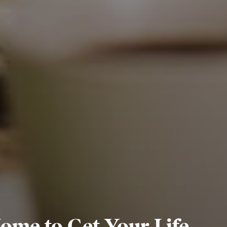
Home to Get Your Life