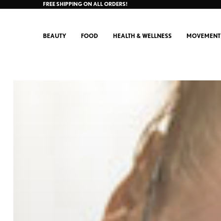
FREE SHIPPING ON ALL ORDERS!
BEAUTY
FOOD
HEALTH & WELLNESS
MOVEMENT