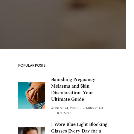
POPULAR POSTS
Banishing Pregnancy
Melasma and Skin
Discoloration: Your
Ultimate Guide
AUGUST 24, 2023
6 MINS READ
0 SHARES
I Wore Blue Light Blocking
Glasses Every Day for a