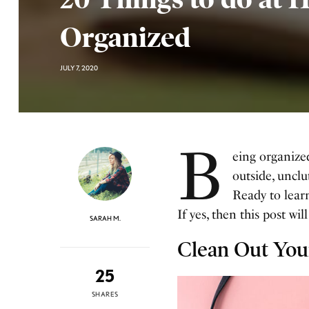
Organized
JULY 7, 2020
B
eing organize
outside, unclu
Ready to learn
If yes, then this post wil
SARAH M.
Clean Out You
25
SHARES