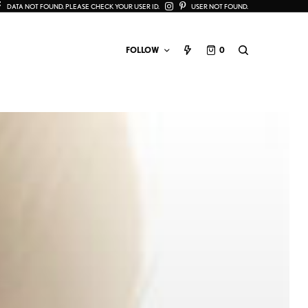
DATA NOT FOUND. PLEASE CHECK YOUR USER ID.
USER NOT FOUND.
FOLLOW
0