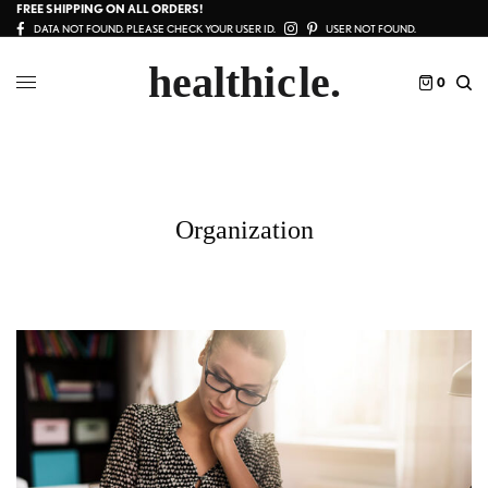
FREE SHIPPING ON ALL ORDERS!
DATA NOT FOUND. PLEASE CHECK YOUR USER ID.
USER NOT FOUND.
0
Organization