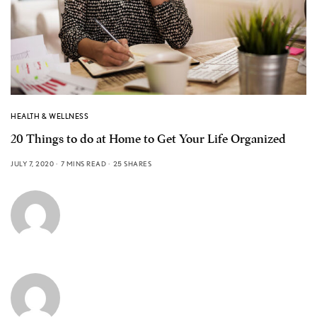
HEALTH & WELLNESS
20 Things to do at Home to Get Your Life Organized
JULY 7, 2020
7 MINS READ
25 SHARES