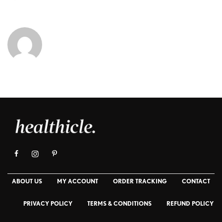
ABOUT US
MY ACCOUNT
ORDER TRACKING
CONTACT
PRIVACY POLICY
TERMS & CONDITIONS
REFUND POLICY