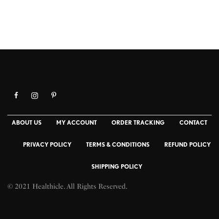
ABOUT US
MY ACCOUNT
ORDER TRACKING
CONTACT
PRIVACY POLICY
TERMS & CONDITIONS
REFUND POLICY
SHIPPING POLICY
© 2021 Healthicle. All Rights Reserved.