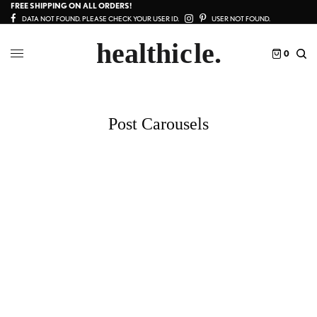
FREE SHIPPING ON ALL ORDERS!
DATA NOT FOUND. PLEASE CHECK YOUR USER ID.
USER NOT FOUND.
0
Post Carousels