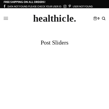
FREE SHIPPING ON ALL ORDERS!
DATA NOT FOUND. PLEASE CHECK YOUR USER ID.
USER NOT FOUND.
0
Post Sliders