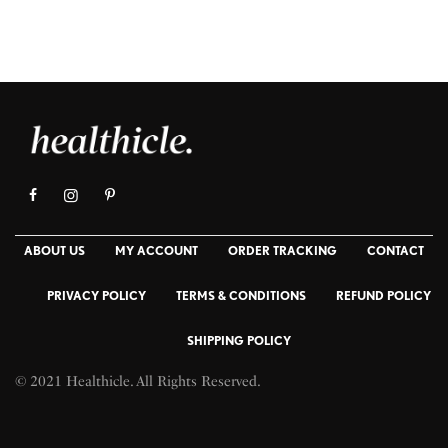
ABOUT US
MY ACCOUNT
ORDER TRACKING
CONTACT
PRIVACY POLICY
TERMS & CONDITIONS
REFUND POLICY
SHIPPING POLICY
© 2021 Healthicle. All Rights Reserved.