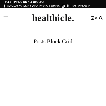
FREE SHIPPING ON ALL ORDERS!
DATA NOT FOUND. PLEASE CHECK YOUR USER ID.
USER NOT FOUND.
0
Posts Block Grid