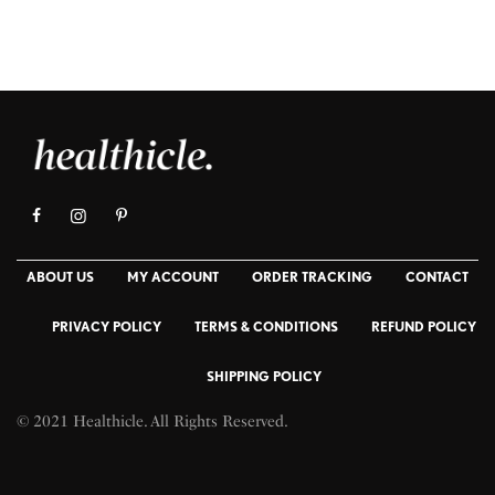
ABOUT US
MY ACCOUNT
ORDER TRACKING
CONTACT
PRIVACY POLICY
TERMS & CONDITIONS
REFUND POLICY
SHIPPING POLICY
© 2021 Healthicle. All Rights Reserved.