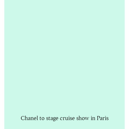
Chanel to stage cruise show in Paris