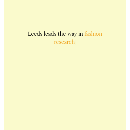
Leeds leads the way in
fashion
research
|