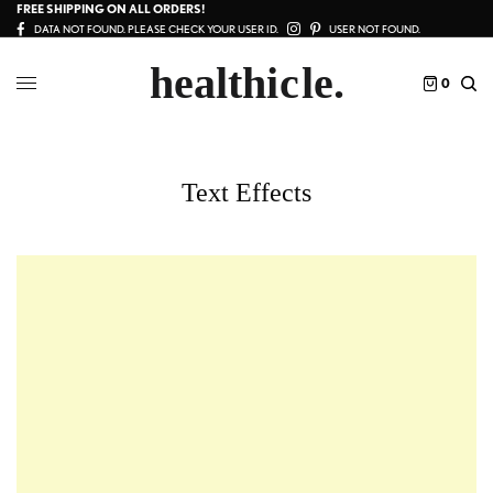
FREE SHIPPING ON ALL ORDERS!
DATA NOT FOUND. PLEASE CHECK YOUR USER ID.
USER NOT FOUND.
0
Text Effects