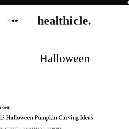
SHOP
Halloween
HOME
13 Halloween Pumpkin Carving Ideas
JULY 7, 2020
3 MINS READ
6 SHARES