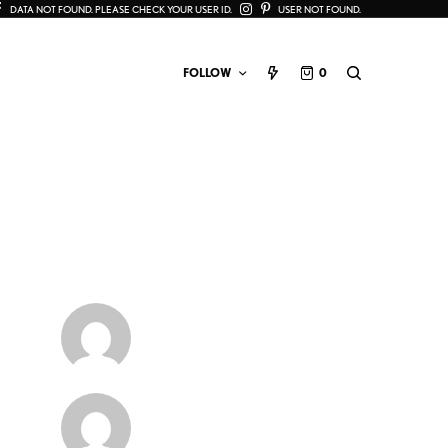
DATA NOT FOUND. PLEASE CHECK YOUR USER ID.
USER NOT FOUND.
FOLLOW
0