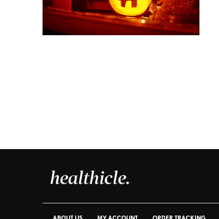
ABOUT US
MY ACCOUNT
ORDER TRACKING