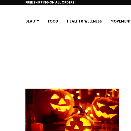
FREE SHIPPING ON ALL ORDERS!
BEAUTY
FOOD
HEALTH & WELLNESS
MOVEMENT