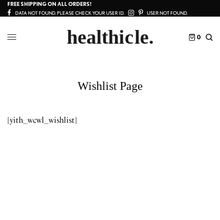
FREE SHIPPING ON ALL ORDERS!
DATA NOT FOUND. PLEASE CHECK YOUR USER ID.
USER NOT FOUND.
0
Wishlist Page
[yith_wcwl_wishlist]