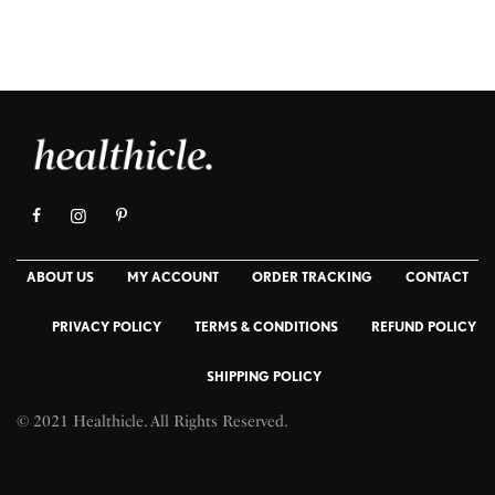
ABOUT US
MY ACCOUNT
ORDER TRACKING
CONTACT
PRIVACY POLICY
TERMS & CONDITIONS
REFUND POLICY
SHIPPING POLICY
© 2021 Healthicle. All Rights Reserved.