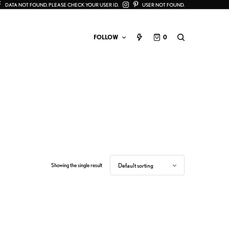
DATA NOT FOUND. PLEASE CHECK YOUR USER ID.
USER NOT FOUND.
FOLLOW
0
Showing the single result