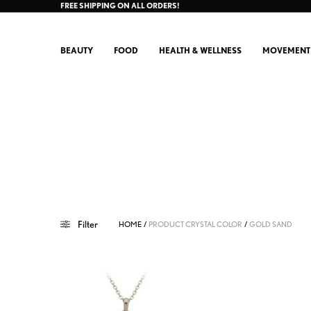
FREE SHIPPING ON ALL ORDERS!
BEAUTY
FOOD
HEALTH & WELLNESS
MOVEMENT
Filter
HOME
/
PRODUCT CRYSTAL COLOR
/
GOLD SAND