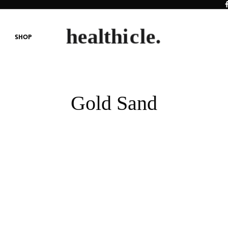
SHOP
Gold Sand