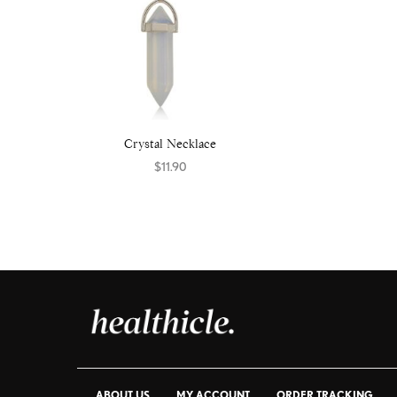
Crystal Necklace
$
11.90
Select options
ABOUT US
MY ACCOUNT
ORDER TRACKING