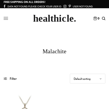
FREE SHIPPING ON ALL ORDERS!
DATA NOT FOUND. PLEASE CHECK YOUR USER ID.
USER NOT FOUND.
0
Malachite
Filter