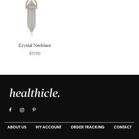
Crystal Necklace
$
11.90
Select options
ABOUT US
MY ACCOUNT
ORDER TRACKING
CONTACT