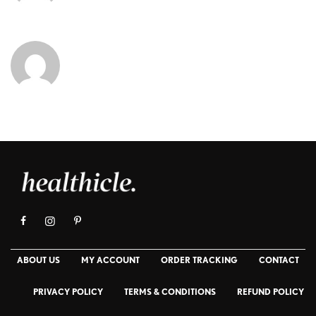
ABOUT US
MY ACCOUNT
ORDER TRACKING
CONTACT
PRIVACY POLICY
TERMS & CONDITIONS
REFUND POLICY