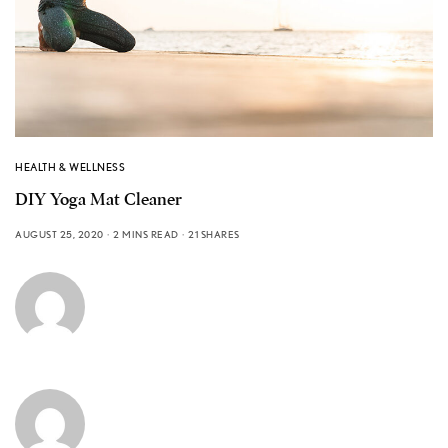
HEALTH & WELLNESS
DIY Yoga Mat Cleaner
AUGUST 25, 2020
2 MINS READ
21 SHARES