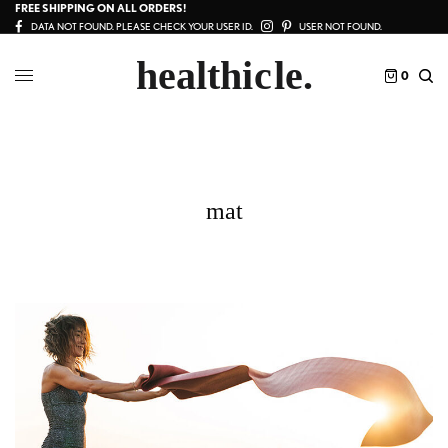
FREE SHIPPING ON ALL ORDERS!
DATA NOT FOUND. PLEASE CHECK YOUR USER ID.
USER NOT FOUND.
0
mat