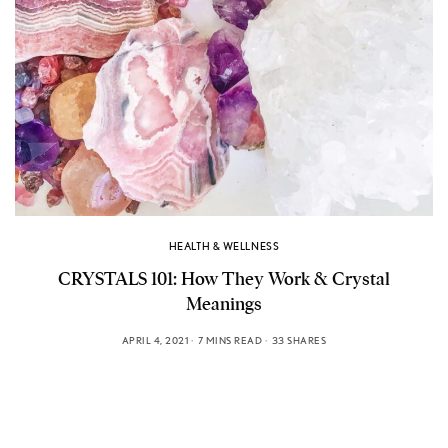
HEALTH & WELLNESS
CRYSTALS 101: How They Work & Crystal
Meanings
APRIL 4, 2021
7 MINS READ
33 SHARES