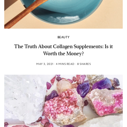
BEAUTY
The Truth About Collagen Supplements: Is it
Worth the Money?
MAY 3, 2021
4 MINS READ
8 SHARES