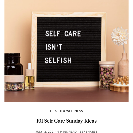
HEALTH & WELLNESS
101 Self Care Sunday Ideas
JULY 12, 2021
4 MINS READ
587 SHARES