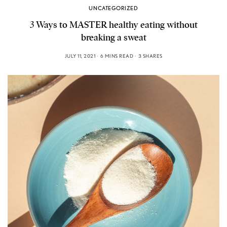
UNCATEGORIZED
3 Ways to MASTER healthy eating without
breaking a sweat
JULY 11, 2021
6 MINS READ
3 SHARES