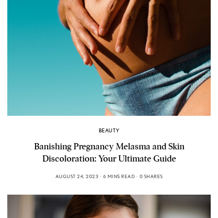
BEAUTY
Banishing Pregnancy Melasma and Skin
Discoloration: Your Ultimate Guide
AUGUST 24, 2023
6 MINS READ
0 SHARES