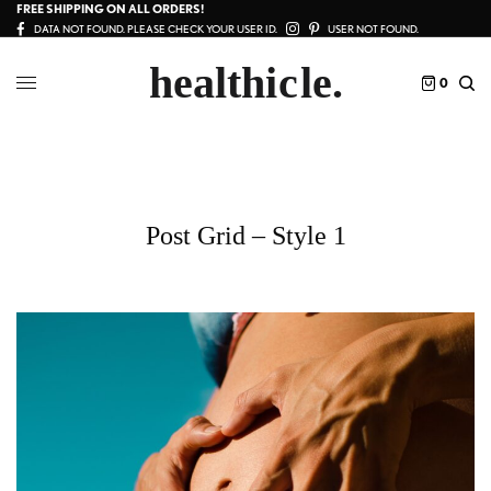
FREE SHIPPING ON ALL ORDERS!
DATA NOT FOUND. PLEASE CHECK YOUR USER ID.
USER NOT FOUND.
0
Post Grid – Style 1