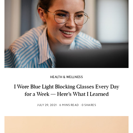
HEALTH & WELLNESS
I Wore Blue Light Blocking Glasses Every Day
for a Week — Here’s What I Learned
JULY 29, 2021
6 MINS READ
0 SHARES