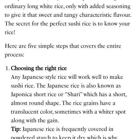
ordinary long white rice, only with added seasoning
to give it that sweet and tangy characteristic flavour.
The secret for the perfect sushi rice is to know your
rice!
Here are five simple steps that covers the entire
process:
Choosing the right rice
Any Japanese-style rice will work well to make
sushi rice. The Japanese rice is also known as
Japonica short rice or “Shari” which has a short,
almost round shape. The rice grains have a
translucent color, sometimes with a whiter spot
along with the gain.
Tip:
Japanese rice is frequently covered in
powdered starch to keep it dry, which is why