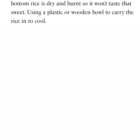
bottom rice is dry and burnt so it won’t taste that
sweet. Using a plastic or wooden bowl to carry the
rice in to cool.
S
easoning the rice
Now you need to add rice vinegar for the rice to
taste like sushi rice, after taking it out of the pot.
How is This Done?
For 3 cups of (uncooked) rice, use ½ cup of rice
vinegar, 2 tablespoons of sugar and 2 teaspoons of
salt. Use only rice vinegar! Any other kind of vinegar
will taste bad. Alternatively, you could use
Sushi rice
seasoning powder
.
Mix together in a small pot, on medium heat until
all solids are mixed together.