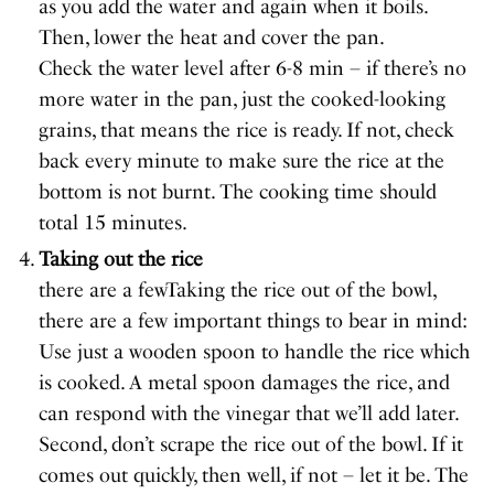
as you add the water and again when it boils.
Then, lower the heat and cover the pan.
Check the water level after 6-8 min – if there’s no
more water in the pan, just the cooked-looking
grains, that means the rice is ready. If not, check
back every minute to make sure the rice at the
bottom is not burnt. The cooking time should
total 15 minutes.
Taking out the rice
there are a fewTaking the rice out of the bowl,
there are a few important things to bear in mind:
Use just a wooden spoon to handle the rice which
is cooked. A metal spoon damages the rice, and
can respond with the vinegar that we’ll add later.
Second, don’t scrape the rice out of the bowl. If it
comes out quickly, then well, if not – let it be. The