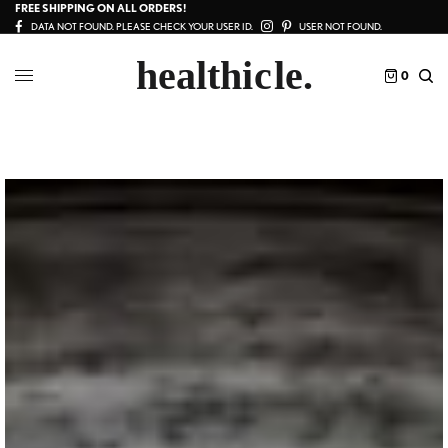
FREE SHIPPING ON ALL ORDERS!
DATA NOT FOUND. PLEASE CHECK YOUR USER ID.
USER NOT FOUND.
0