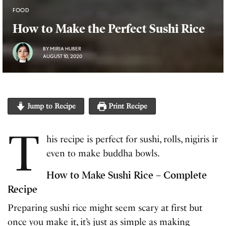
FOOD
How to Make the Perfect Sushi Rice
BY
MIRIA HUBER
AUGUST 10, 2020
Jump to Recipe
Print Recipe
T
his recipe is perfect for sushi, rolls, nigiris ir
even to make buddha bowls.
How to Make Sushi Rice – Complete
Recipe
Preparing sushi rice might seem scary at first but
once you make it, it’s just as simple as making