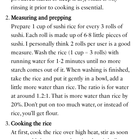
rinsing it prior to cooking is essential.
Measuring and prepping
Prepare 1 cup of sushi rice for every 3 rolls of
sushi. Each roll is made up of 6-8 little pieces of
sushi. I personally think 2 rolls per user is a good
measure. Wash the rice (1 cup = 3 rolls) with
running water for 1-2 minutes until no more
starch comes out of it. When washing is finished,
take the rice and put it gently in a bowl, add a
little more water than rice. The ratio is for water
at around 1.2:1. That is more water than rice by
20%. Don’t put on too much water, or instead of
rice, you’ll get flour.
Cooking the rice
At first, cook the rice over high heat, stir as soon