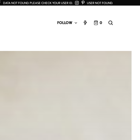
DATA NOT FOUND. PLEASE CHECK YOUR USER ID.
USER NOT FOUND.
FOLLOW
0