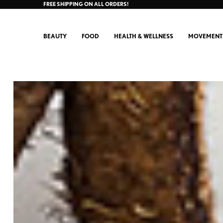
FREE SHIPPING ON ALL ORDERS!
BEAUTY
FOOD
HEALTH & WELLNESS
MOVEMENT