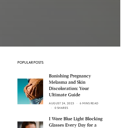
POPULAR POSTS
Banishing Pregnancy
Melasma and Skin
Discoloration: Your
Ultimate Guide
AUGUST 24, 2023
6 MINS READ
0 SHARES
I Wore Blue Light Blocking
Glasses Every Day for a