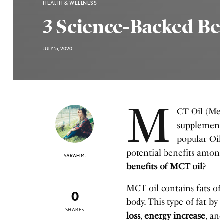
HEALTH & WELLNESS
3 Science-Backed Be
JULY 15, 2020
M
CT Oil (Med
supplement 
popular Oi
potential benefits among
SARAH M.
benefits of MCT oil
?
MCT oil contains fats o
0
body. This type of fat by
SHARES
loss
,
energy increase
, a