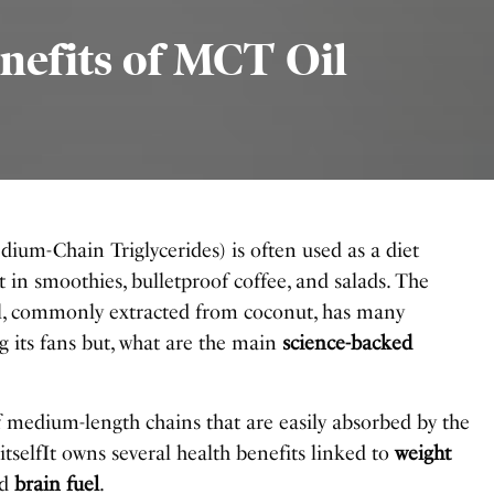
nefits of MCT Oil
ium-Chain Triglycerides) is often used as a diet
in smoothies, bulletproof coffee, and salads. The
l, commonly extracted from coconut, has many
 its fans but, what are the main
science-backed
f medium-length chains that are easily absorbed by the
 itselfIt owns several health benefits linked to
weight
nd
brain fuel
.