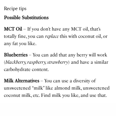
Recipe tips
Possible Substitutions
MCT Oil
– If you don’t have any MCT oil, that’s
totally fine, you can
replace
this with coconut oil, or
any fat you like.
Blueberries
– You can add that any berry will work
(
blackberry, raspberry, strawberry
) and have a similar
carbohydrate content.
Milk Alternatives
– You can use a diversity of
unsweetened “milk” like almond milk, unsweetened
coconut milk, etc. Find milk you like, and use that.