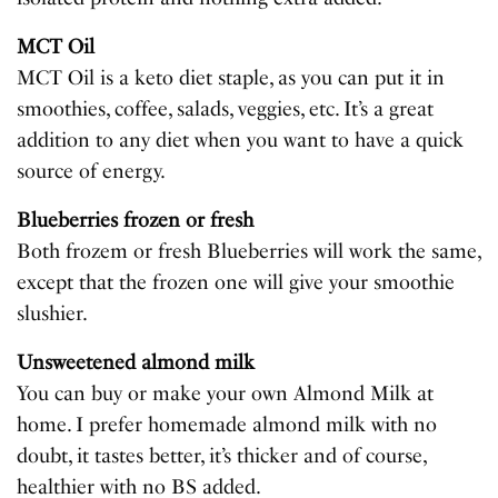
MCT Oil
MCT Oil is a keto diet staple, as you can put it in
smoothies, coffee, salads, veggies, etc. It’s a great
addition to any diet when you want to have a quick
source of energy.
Blueberries frozen or fresh
Both frozem or fresh Blueberries will work the same,
except that the frozen one will give your smoothie
slushier.
Unsweetened almond milk
You can buy or make your own Almond Milk at
home. I prefer homemade almond milk with no
doubt, it tastes better, it’s thicker and of course,
healthier with no BS added.