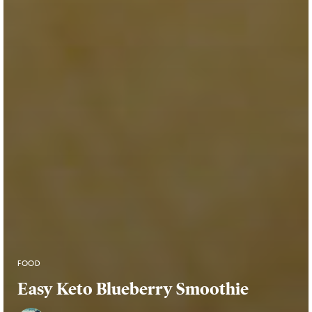
FOOD
Easy Keto Blueberry Smoothie