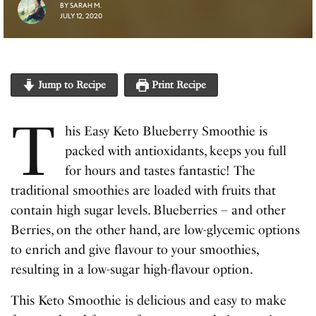
BY
SARAH M.
JULY 12, 2020
Jump to Recipe
Print Recipe
T
his Easy Keto Blueberry Smoothie is
packed with antioxidants, keeps you full
for hours and tastes fantastic! The
traditional smoothies are loaded with fruits that
contain high sugar levels. Blueberries – and other
Berries, on the other hand, are low-glycemic options
to enrich and give flavour to your smoothies,
resulting in a low-sugar high-flavour option.
This Keto Smoothie is delicious and easy to make