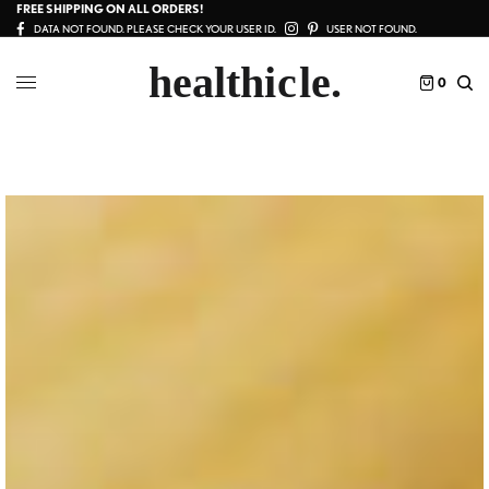
FREE SHIPPING ON ALL ORDERS!
DATA NOT FOUND. PLEASE CHECK YOUR USER ID.
USER NOT FOUND.
0