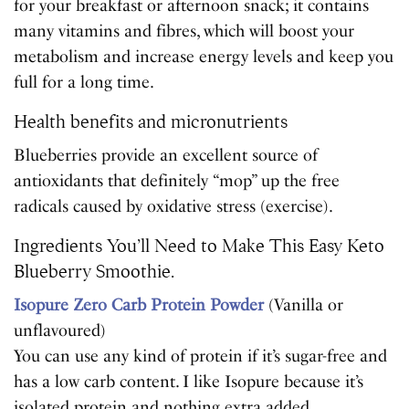
for your breakfast or afternoon snack; it contains
many vitamins and fibres, which will boost your
metabolism and increase energy levels and keep you
full for a long time.
Health benefits and micronutrients
Blueberries provide an excellent source of
antioxidants that definitely “mop” up the free
radicals caused by oxidative stress (exercise).
Ingredients You’ll Need to Make This Easy Keto
Blueberry Smoothie.
Isopure Zero Carb Protein Powder
(Vanilla or
unflavoured)
You can use any kind of protein if it’s sugar-free and
has a low carb content. I like Isopure because it’s
isolated protein and nothing extra added.